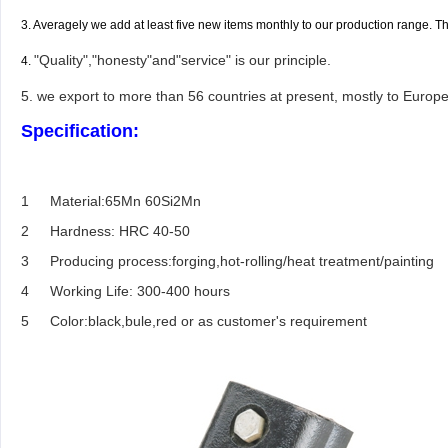
3. Averagely we add at least five new items monthly to our production range. 
"Quality","honesty"and"service" is our principle.
4.
5. we export to more than 56 countries at present, mostly to Europe
Specification:
1
Material:65Mn 60Si2Mn
2
Hardness: HRC 40-50
3
Producing process:forging,hot-rolling/heat treatment/painting
4
Working Life: 300-400 hours
5
Color:black,bule,red or as customer's requirement