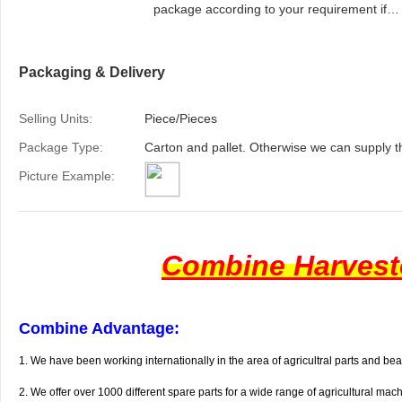
package according to your requirement if
needed.
Packaging & Delivery
Selling Units:
Piece/Pieces
Package Type:
Carton and pallet. Otherwise we can supply t
Picture Example:
Combine Harveste
Combine Advantage:
1. We have been working internationally in the area of agricultral parts and be
2.
We offer over 1000 different spare parts for a wide range of agricultural mac