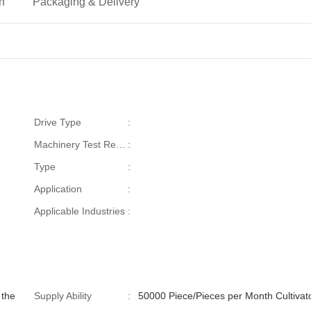
on
Packaging & Delivery
Drive Type
:
Machinery Test Report
:
Type
:
Application
:
Applicable Industries
:
 the
Supply Ability
:
50000 Piece/Pieces per Month C