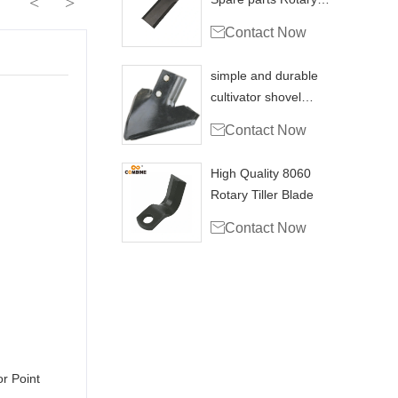
<
>
cutting blade

Contact Now
simple and durable
cultivator shovel
sweep for tillage

Contact Now
High Quality 8060
Rotary Tiller Blade

Contact Now
ultivator Point