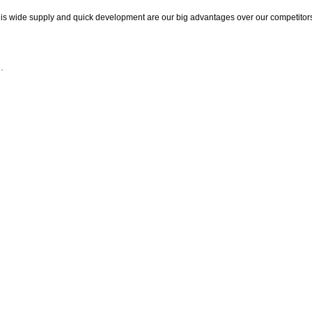
This wide supply and quick development are our big advantages over our competitor
.