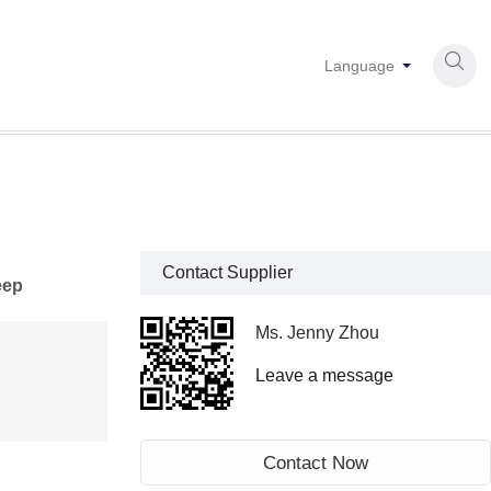

Language
Contact Supplier
eep
Ms. Jenny Zhou
Leave a message
Contact Now