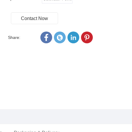
Contact Now
Share: