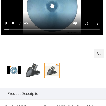

Product Description