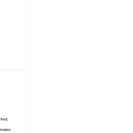
field.
s makes.