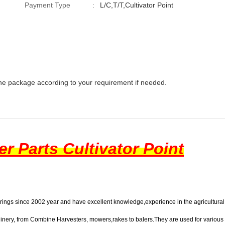
Payment Type
:
L/C,T/T,Cultivator Point
he package according to your requirement if needed.
r Parts
Cultivator Point
arings since 2002 year and have excellent knowledge,experience in the agricultural 
hinery, from
Combine Harvesters
, mowers,rakes to balers.They are used for variou