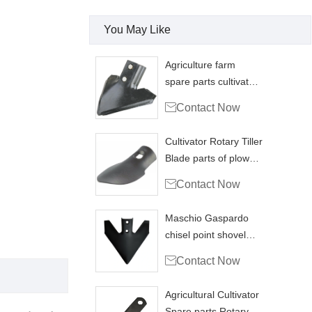
You May Like
Agriculture farm
spare parts cultivator
point plough sweep

Contact Now
Cultivator Rotary Tiller
Blade parts of plow
replacement

Contact Now
Maschio Gaspardo
chisel point shovel
plow tip replace

Contact Now
Agricultural Cultivator
Spare parts Rotary