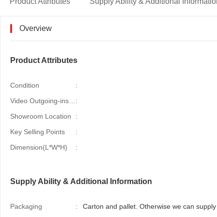
Product Attributes
Supply Ability & Additional Informati
Overview
Product Attributes
Condition
:
Video Outgoing-inspection
:
Showroom Location
:
Key Selling Points
:
Dimension(L*W*H)
:
Supply Ability & Additional Information
Packaging
:
Carton and pallet. Otherwise we can supply