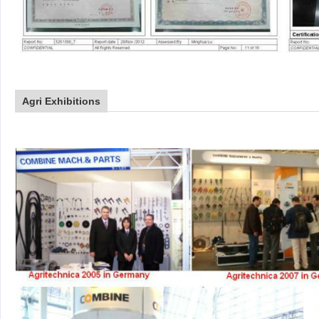
Agri Exhibitions