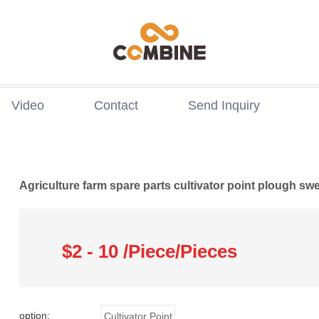
Video
Contact
Send Inquiry
Agriculture farm spare parts cultivator point plough sw
$2 - 10 /Piece/Pieces
option:
Cultivator Point