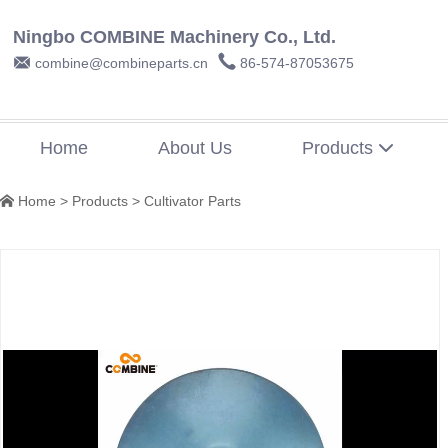
Ningbo COMBINE Machinery Co., Ltd.


combine@combineparts.cn
86-574-87053675
Home
About Us
Products

Home
>
Products
>
Cultivator Parts
