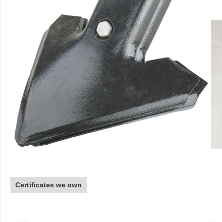
Certificates we own