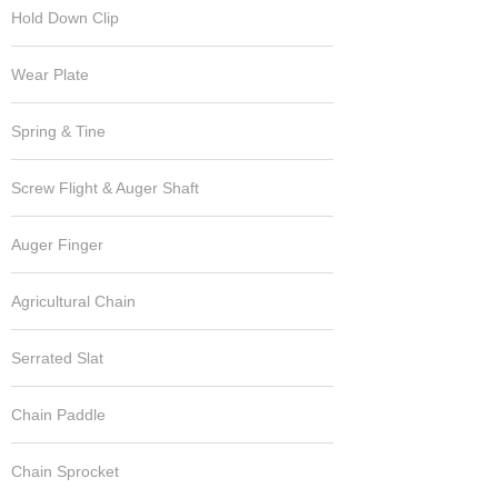
Hold Down Clip
Wear Plate
Spring & Tine
Screw Flight & Auger Shaft
Auger Finger
Agricultural Chain
Serrated Slat
Chain Paddle
Chain Sprocket