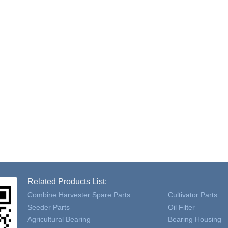
Related Products List:
Combine Harvester Spare Parts
Cultivator Parts
Seeder Parts
Oil Filter
Agricultural Bearing
Bearing Housing