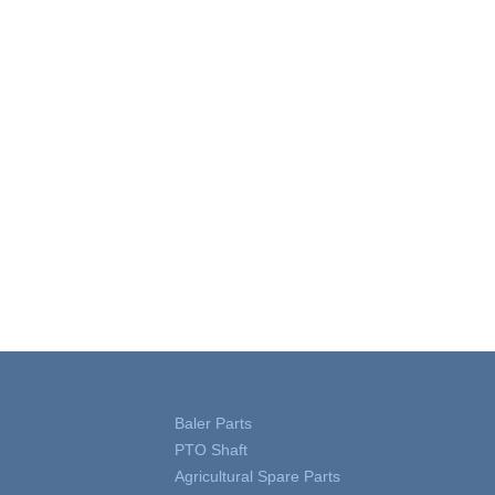
Baler Parts
PTO Shaft
Agricultural Spare Parts