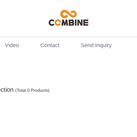
Video
Contact
Send Inquiry
ction
(Total 0 Products)