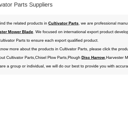
vator Parts Suppliers
ind the related products in
Cultivator Parts
, we are professional manuf
ster Mower Blade
. We focused on international export product develo
ultivator Parts to ensure each export qualified product.
 know more about the products in Cultivator Parts, please click the prod
out Cultivator Parts,Chisel Plow Parts,Plough
Disc Harrow
,Harvester 
re a group or individual, we will do our best to provide you with acc