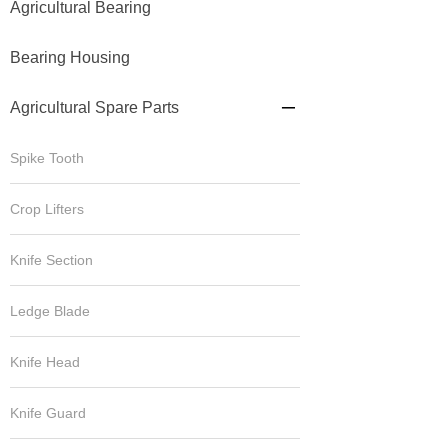
Agricultural Bearing
Bearing Housing
Agricultural Spare Parts

Spike Tooth
Crop Lifters
Knife Section
Ledge Blade
Knife Head
Knife Guard