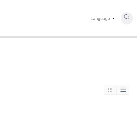

Language

