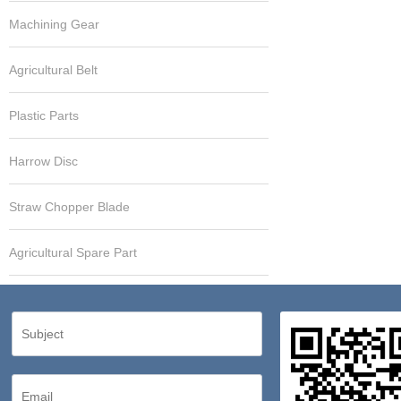
Machining Gear
Agricultural Belt
Plastic Parts
Harrow Disc
Straw Chopper Blade
Agricultural Spare Part