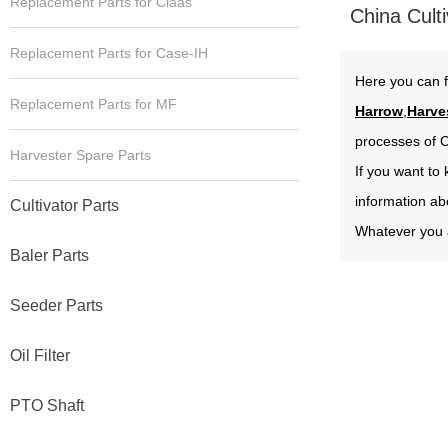
Replacement Parts for Claas
China Culti
Replacement Parts for Case-IH
Here you can f
Replacement Parts for MF
Harrow
,
Harve
processes of C
Harvester Spare Parts
If you want to
information ab
Cultivator Parts
Whatever you a
Baler Parts
Seeder Parts
Oil Filter
PTO Shaft