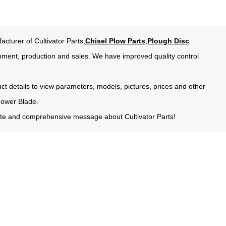
acturer of Cultivator Parts,
Chisel Plow Parts
,
Plough Disc
pment, production and sales. We have improved quality control
uct details to view parameters, models, pictures, prices and other
Mower Blade.
urate and comprehensive message about Cultivator Parts!