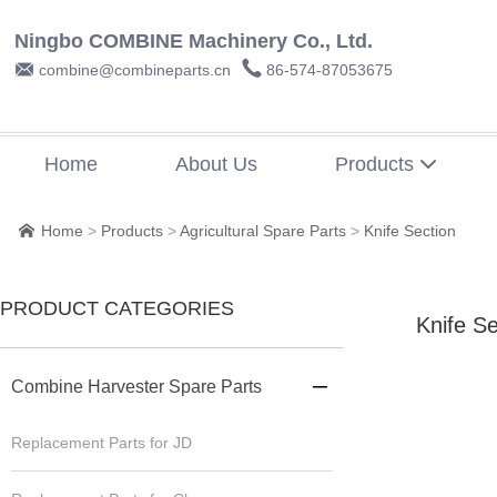
Ningbo COMBINE Machinery Co., Ltd.


combine@combineparts.cn
86-574-87053675
Home
About Us
Products

Home
>
Products
>
Agricultural Spare Parts
>
Knife Section

PRODUCT CATEGORIES
Knife Se
Combine Harvester Spare Parts

Replacement Parts for JD